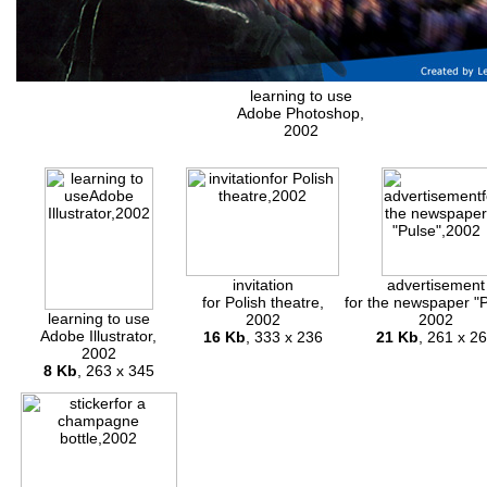
learning to use
Adobe Photoshop,
2002
invitation
advertisement
for Polish theatre,
for the newspaper "P
learning to use
2002
2002
Adobe Illustrator,
16 Kb
, 333 x 236
21 Kb
, 261 x 2
2002
8 Kb
, 263 x 345