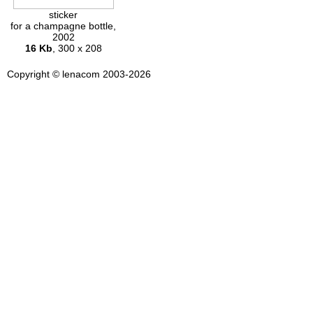
sticker
for a champagne bottle,
2002
16 Kb
, 300 x 208
Copyright © lenacom 2003-2026