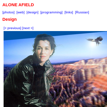
ALONE AFIELD
[photos]
[web]
[design]
[programming]
[links]
[Russian]
Design
[< previous]
[next >]