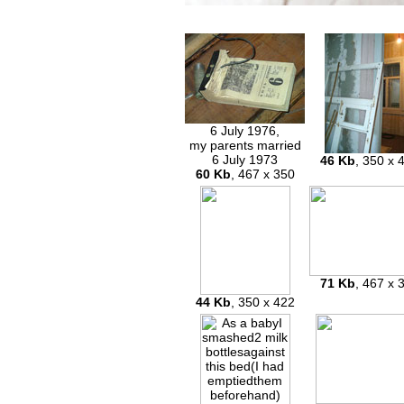
6 July 1976,
my parents married
6 July 1973
46 Kb
, 350 x 
60 Kb
, 467 x 350
71 Kb
, 467 x 
44 Kb
, 350 x 422