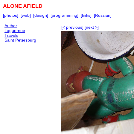
ALONE AFIELD
[photos]
[web]
[design]
[programming]
[links]
[Russian]
Author
[< previous]
[next >]
Laguernoe
Travels
Saint Petersburg