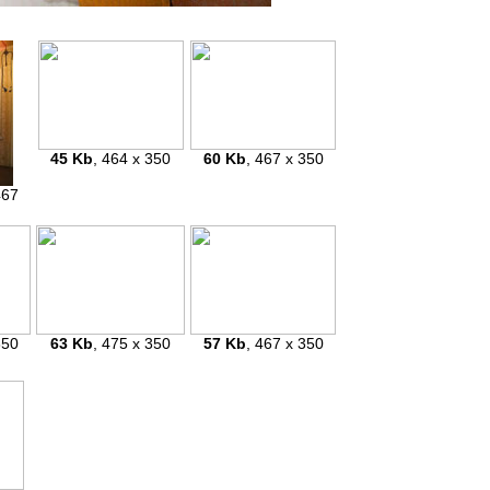
45 Kb
, 464 x 350
60 Kb
, 467 x 350
467
350
63 Kb
, 475 x 350
57 Kb
, 467 x 350