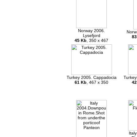
Norway 2006.
Norw
Lysefjord
83
45 Kb
, 350 x 467
Turkey 2005. Cappadocia
Turkey
61 Kb
, 467 x 350
42
Ital