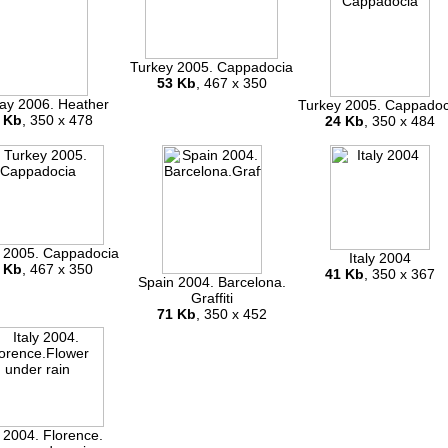
Turkey 2005. Cappadocia
53 Kb
, 467 x 350
ay 2006. Heather
Turkey 2005. Cappadoc
 Kb
, 350 x 478
24 Kb
, 350 x 484
 2005. Cappadocia
Italy 2004
 Kb
, 467 x 350
41 Kb
, 350 x 367
Spain 2004. Barcelona.
Graffiti
71 Kb
, 350 x 452
y 2004. Florence.