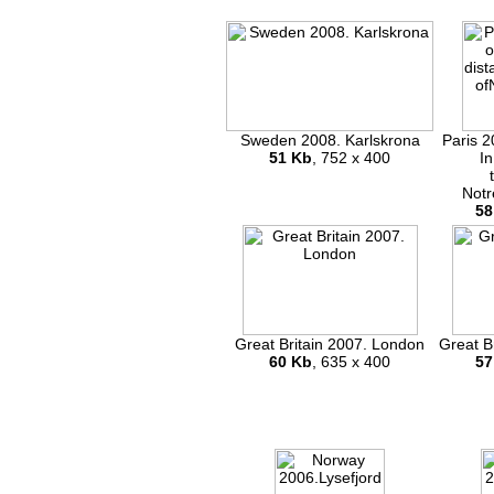
Sweden 2008. Karlskrona
Paris 2
51 Kb
, 752 x 400
In
Notr
58
Great Britain 2007. London
Great B
60 Kb
, 635 x 400
57