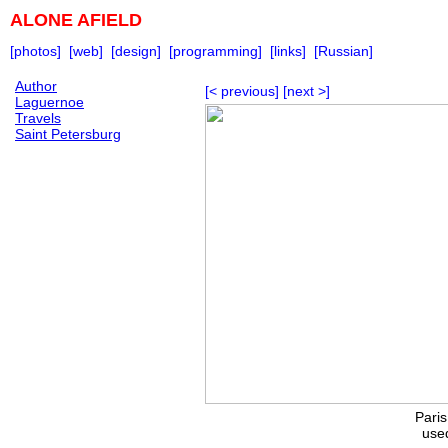
ALONE AFIELD
[photos]
[web]
[design]
[programming]
[links]
[Russian]
Author
[< previous]
[next >]
Laguernoe
Travels
Saint Petersburg
Pari
used