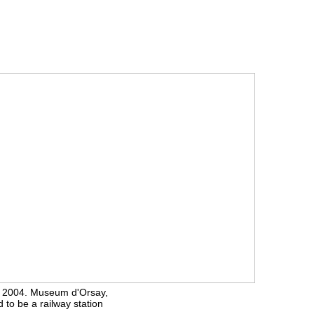
s 2004. Museum d'Orsay,
 to be a railway station