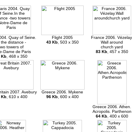
004. Quay of Seine.
Flight 2005
France 2006. Vézelay
 the distance -
43 Kb
, 503 x 350
Wall around
two towers of
church yard
e-Dame de Paris
83 Kb
, 457 x 350
 Kb
, 468 x 350
ritain 2007. Avebury
Greece 2006. Mykene
 Kb
, 610 x 400
96 Kb
, 600 x 400
Greece 2006. Athen.
Acropolis. Parthenon
64 Kb
, 400 x 600