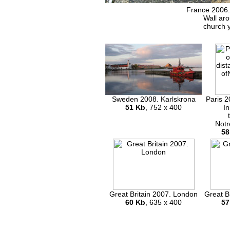
France 2006.
Wall ar
church 
Sweden 2008. Karlskrona
Paris 2
51 Kb
, 752 x 400
In
Notr
58
Great Britain 2007. London
Great B
60 Kb
, 635 x 400
57