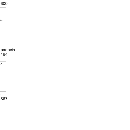
 600
ppadocia
 484
4
 367