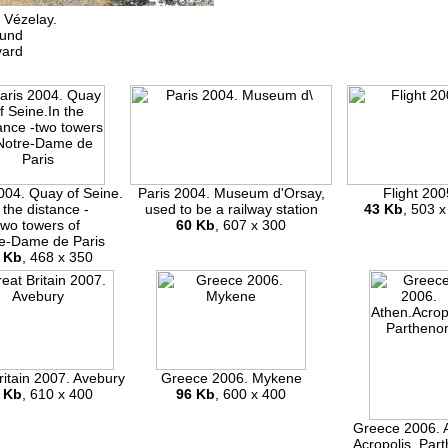
 Vézelay.
ound
yard
004. Quay of Seine.
Paris 2004. Museum d'Orsay,
Flight 200
 the distance -
used to be a railway station
43 Kb
, 503 x
two towers of
60 Kb
, 607 x 300
e-Dame de Paris
 Kb
, 468 x 350
ritain 2007. Avebury
Greece 2006. Mykene
 Kb
, 610 x 400
96 Kb
, 600 x 400
Greece 2006. 
Acropolis. Par