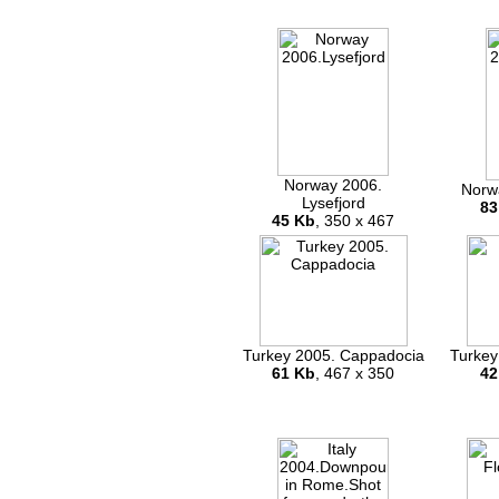
Norway 2006.
Norw
Lysefjord
83
45 Kb
, 350 x 467
Turkey 2005. Cappadocia
Turkey
61 Kb
, 467 x 350
42