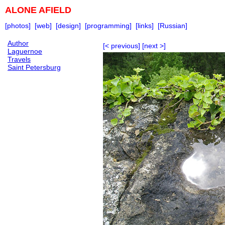
ALONE AFIELD
[photos]
[web]
[design]
[programming]
[links]
[Russian]
Author
[< previous]
[next >]
Laguernoe
Travels
Saint Petersburg