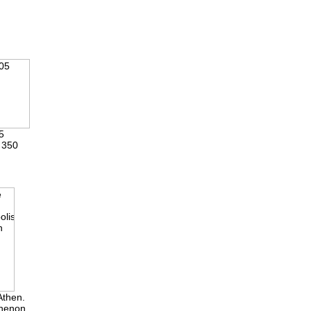
5
 350
Athen.
thenon