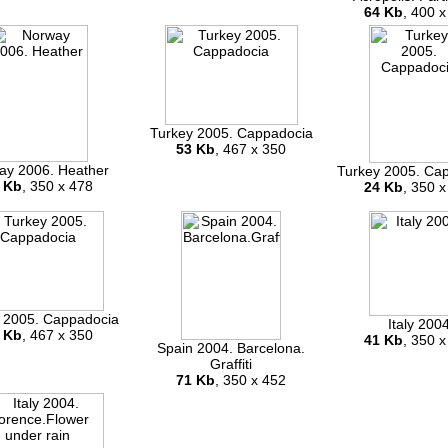
64 Kb
, 400 x
Turkey 2005. Cappadocia
53 Kb
, 467 x 350
ay 2006. Heather
Turkey 2005. Ca
 Kb
, 350 x 478
24 Kb
, 350 x
 2005. Cappadocia
Italy 200
 Kb
, 467 x 350
41 Kb
, 350 x
Spain 2004. Barcelona.
Graffiti
71 Kb
, 350 x 452